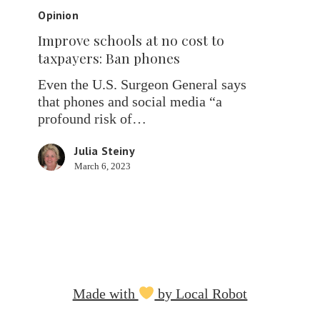
schools
Opinion
at
Improve schools at no cost to
no
taxpayers: Ban phones
cost
to
Even the U.S. Surgeon General says
taxpayers:
that phones and social media “a
Ban
profound risk of…
phones
Julia Steiny
March 6, 2023
Made with
by Local Robot