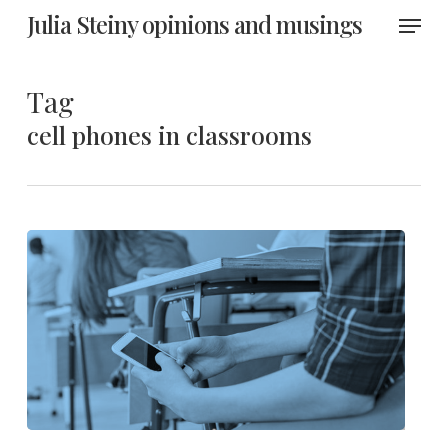
Skip
Menu
Julia Steiny opinions and musings
to
main
content
Tag
cell phones in classrooms
Improve