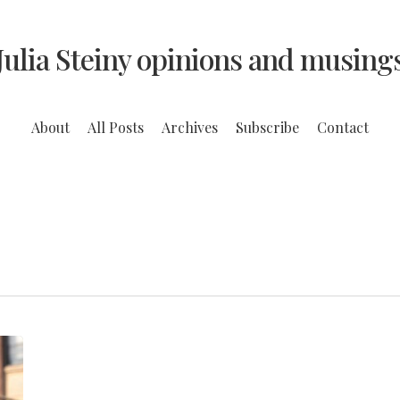
Julia Steiny opinions and musing
About
All Posts
Archives
Subscribe
Contact
After
seven
years,