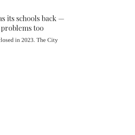
s its schools back —
l problems too
losed in 2023. The City