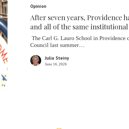
Providence
Opinion
has
After seven years, Providence ha
its
schools
and all of the same institutiona
back
—
The Carl G. Lauro School in Providence c
and
Council last summer…
all
Julia Steiny
of
June 16, 2026
the
same
institutional
problems
too