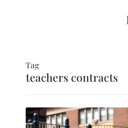
Skip
to
main
content
Tag
teachers contracts