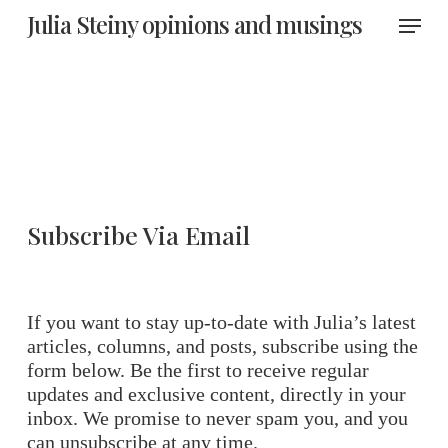
Skip
Menu
Julia Steiny opinions and musings
to
main
content
Subscribe Via Email
If you want to stay up-to-date with Julia’s latest
articles, columns, and posts, subscribe using the
form below. Be the first to receive regular
updates and exclusive content, directly in your
inbox. We promise to never spam you, and you
can unsubscribe at any time.