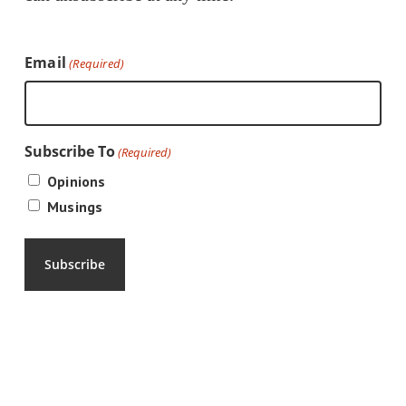
Email
(Required)
Subscribe To
(Required)
Opinions
Musings