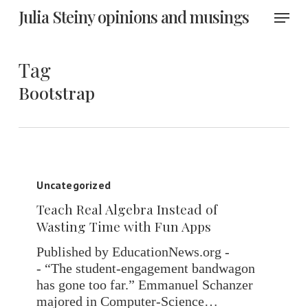
Skip
Menu
Julia Steiny opinions and musings
to
main
content
Tag
Bootstrap
Teach
Real
Uncategorized
Algebra
Teach Real Algebra Instead of
Instead
Wasting Time with Fun Apps
of
Wasting
Published by EducationNews.org -
Time
- “The student-engagement bandwagon
with
has gone too far.” Emmanuel Schanzer
Fun
majored in Computer-Science…