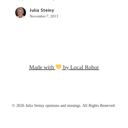
Apps
Julia Steiny
November 7, 2013
Made with
by Local Robot
© 2026 Julia Steiny opinions and musings. All Rights Reserved.