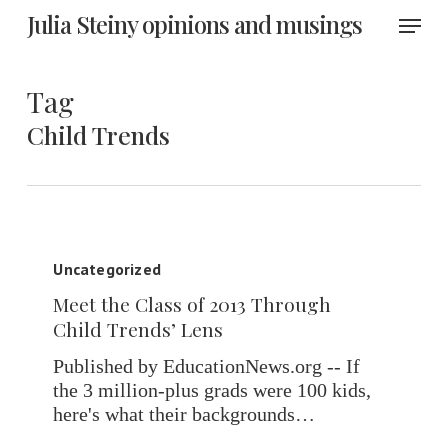
Skip
Menu
Julia Steiny opinions and musings
to
main
content
Tag
Child Trends
Meet
the
Uncategorized
Class
Meet the Class of 2013 Through
of
Child Trends’ Lens
2013
Through
Published by EducationNews.org -- If
Child
the 3 million-plus grads were 100 kids,
Trends’
here's what their backgrounds…
Lens