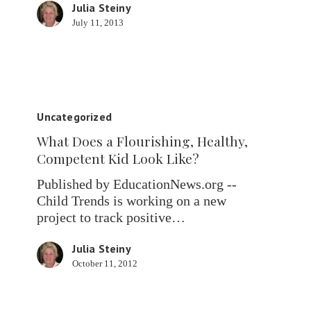
Julia Steiny
July 11, 2013
What
Does
Uncategorized
a
What Does a Flourishing, Healthy,
Flourishing,
Competent Kid Look Like?
Healthy,
Competent
Published by EducationNews.org --
Kid
Child Trends is working on a new
Look
project to track positive…
Like?
Julia Steiny
October 11, 2012