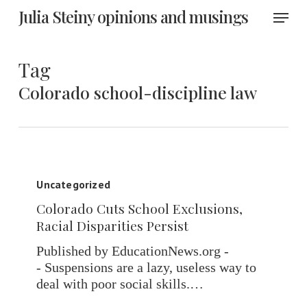
Skip
Menu
Julia Steiny opinions and musings
to
main
content
Tag
Colorado school-discipline law
Colorado
Cuts
Uncategorized
School
Colorado Cuts School Exclusions,
Exclusions,
Racial Disparities Persist
Racial
Disparities
Published by EducationNews.org -
Persist
- Suspensions are a lazy, useless way to
deal with poor social skills.…