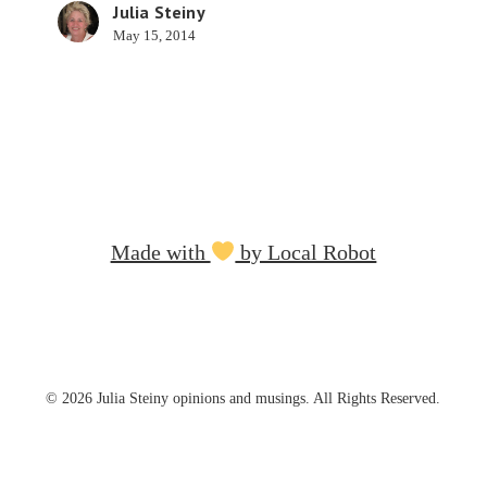
Julia Steiny
May 15, 2014
Made with
by Local Robot
© 2026 Julia Steiny opinions and musings. All Rights Reserved.