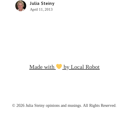
Julia Steiny
April 11, 2013
Made with
by Local Robot
© 2026 Julia Steiny opinions and musings. All Rights Reserved.