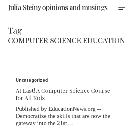
Skip
Menu
Julia Steiny opinions and musings
to
main
content
Tag
COMPUTER SCIENCE EDUCATION
At
Last!
Uncategorized
A
At Last! A Computer Science Course
Computer
for All Kids
Science
Course
Published by EducationNews.org --
for
Democratize the skills that are now the
All
gateway into the 21st…
Kids