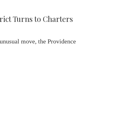
rict Turns to Charters
 unusual move, the Providence