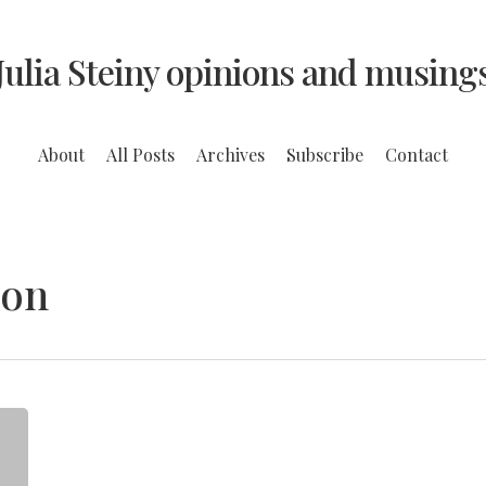
Julia Steiny opinions and musing
About
All Posts
Archives
Subscribe
Contact
ion
A
Struggling
Urban