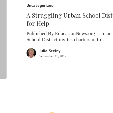
School
Uncategorized
District
A Struggling Urban School Dist
Turns
to
for Help
Charters
for
Published By EducationNews.org -- In an
Help
School District invites charters in to…
Julia Steiny
September 21, 2012