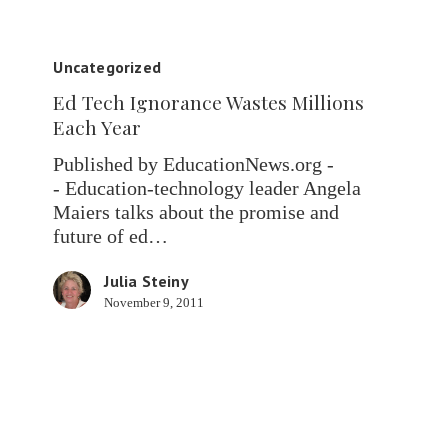
Ed
Tech
Uncategorized
Ignorance
Ed Tech Ignorance Wastes Millions
Wastes
Each Year
Millions
Each
Published by EducationNews.org -
Year
- Education-technology leader Angela
Maiers talks about the promise and
future of ed…
Julia Steiny
November 9, 2011