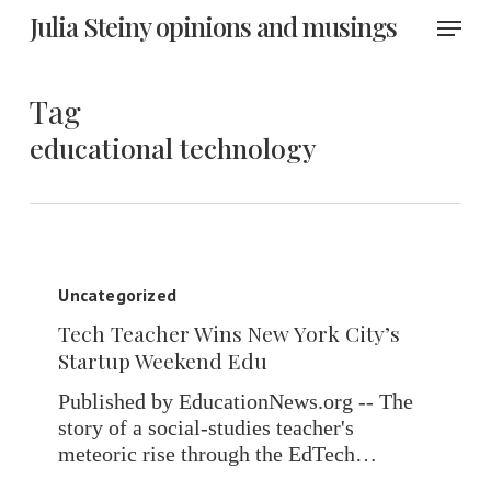
Skip
Menu
Julia Steiny opinions and musings
to
main
content
Tag
educational technology
Tech
Teacher
Uncategorized
Wins
Tech Teacher Wins New York City’s
New
Startup Weekend Edu
York
City’s
Published by EducationNews.org -- The
Startup
story of a social-studies teacher's
Weekend
meteoric rise through the EdTech…
Edu