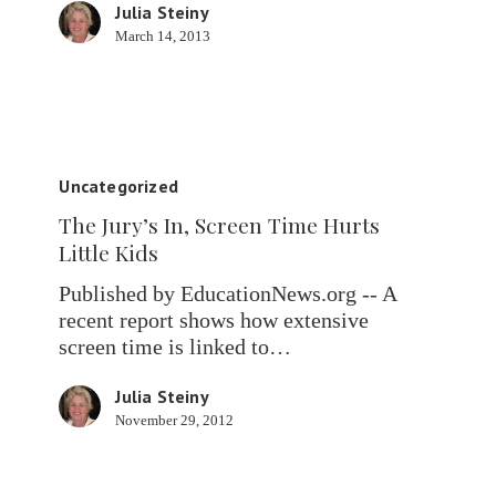
Julia Steiny
March 14, 2013
The
Jury’s
Uncategorized
In,
The Jury’s In, Screen Time Hurts
Screen
Little Kids
Time
Hurts
Published by EducationNews.org -- A
Little
recent report shows how extensive
Kids
screen time is linked to…
Julia Steiny
November 29, 2012