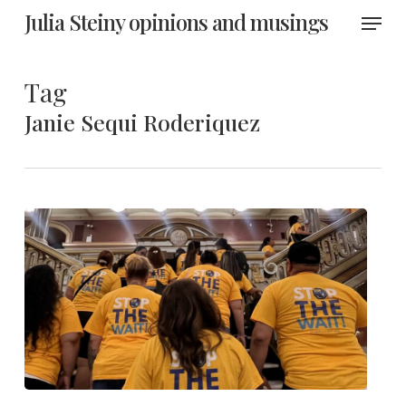
Skip
Menu
Julia Steiny opinions and musings
to
main
content
Tag
Janie Sequi Roderiquez
Anti-