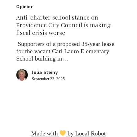
charter
Opinion
school
Anti-charter school stance on
stance
Providence City Council is making
on
fiscal crisis worse
Providence
City
Supporters of a proposed 35-year lease
Council
for the vacant Carl Lauro Elementary
is
School building in…
making
fiscal
Julia Steiny
crisis
September 23, 2025
worse
Made with
by Local Robot