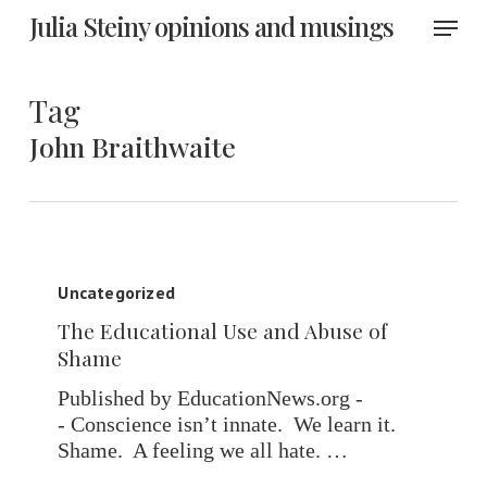
Skip
Menu
Julia Steiny opinions and musings
to
main
content
Tag
John Braithwaite
The
Educational
Uncategorized
Use
The Educational Use and Abuse of
and
Shame
Abuse
of
Published by EducationNews.org -
Shame
- Conscience isn’t innate. We learn it.
Shame. A feeling we all hate. …