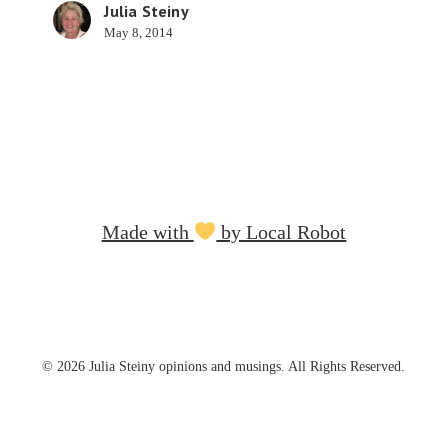
Julia Steiny
May 8, 2014
Made with
by Local Robot
© 2026 Julia Steiny opinions and musings. All Rights Reserved.