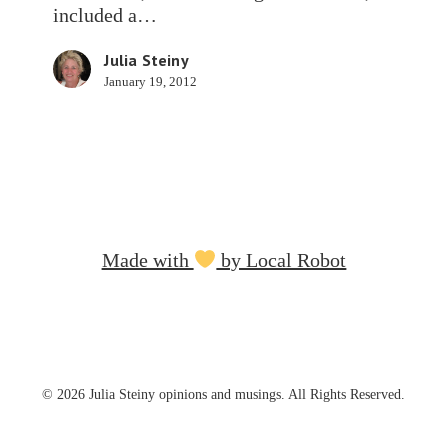
Science
included a…
Scores
Julia Steiny
January 19, 2012
Made with
by Local Robot
© 2026 Julia Steiny opinions and musings. All Rights Reserved.