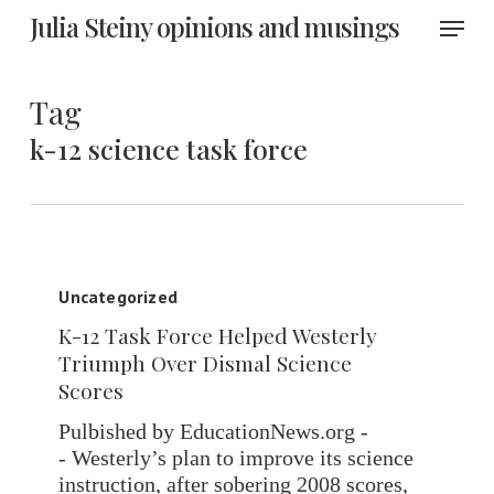
Skip
Menu
Julia Steiny opinions and musings
to
main
content
Tag
k-12 science task force
K-
12
Uncategorized
Task
K-12 Task Force Helped Westerly
Force
Triumph Over Dismal Science
Helped
Scores
Westerly
Triumph
Pulbished by EducationNews.org -
Over
- Westerly’s plan to improve its science
Dismal
instruction, after sobering 2008 scores,