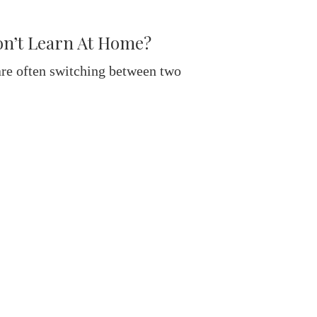
on’t Learn At Home?
re often switching between two