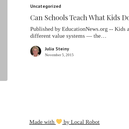
What
Uncategorized
Kids
Can Schools Teach What Kids D
Don’t
Learn
Published by EducationNews.org -- Kids a
At
different value systems — the…
Home?
Julia Steiny
November 5, 2015
Made with
by Local Robot