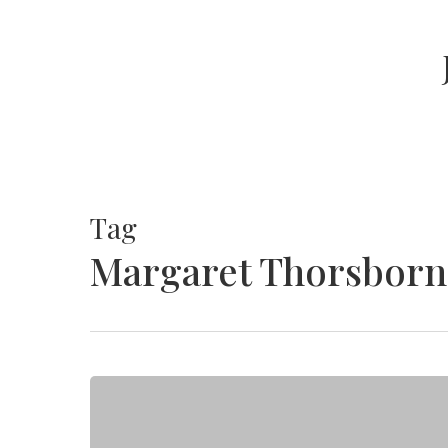
Skip
to
main
content
Tag
Margaret Thorsborn