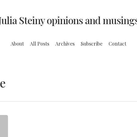
Julia Steiny opinions and musing
About
All Posts
Archives
Subscribe
Contact
e
Can
Schools
Teach