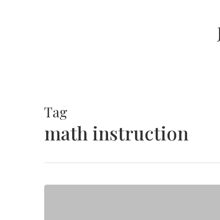
Skip
to
main
content
Tag
math instruction