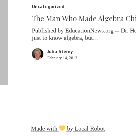
Made
Uncategorized
Algebra
The Man Who Made Algebra Chil
Child’s
Play
Published by EducationNews.org -- Dr. H
just to know algebra, but…
Julia Steiny
February 14, 2013
Made with
by Local Robot