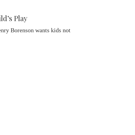
d’s Play
enry Borenson wants kids not