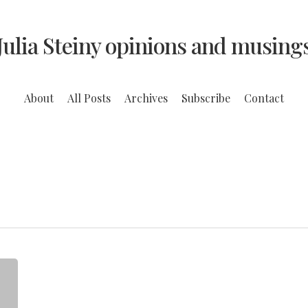
Julia Steiny opinions and musing
About
All Posts
Archives
Subscribe
Contact
The
Man
Who