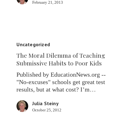
February 21, 2013
The
Moral
Uncategorized
Dilemma
The Moral Dilemma of Teaching
of
Submissive Habits to Poor Kids
Teaching
Submissive
Published by EducationNews.org --
Habits
"No-excuses" schools get great test
to
results, but at what cost? I’m…
Poor
Kids
Julia Steiny
October 25, 2012