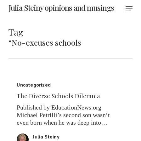
Skip
Menu
Julia Steiny opinions and musings
to
main
content
Tag
“No-excuses schools
The
Diverse
Uncategorized
Schools
The Diverse Schools Dilemma
Dilemma
Published by EducationNews.org
Michael Petrilli’s second son wasn’t
even born when he was deep into…
Julia Steiny