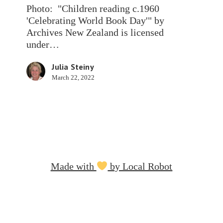
to
Photo: "Children reading c.1960
read.
'Celebrating World Book Day'" by
Archives New Zealand is licensed
under…
Julia Steiny
March 22, 2022
Made with
by Local Robot