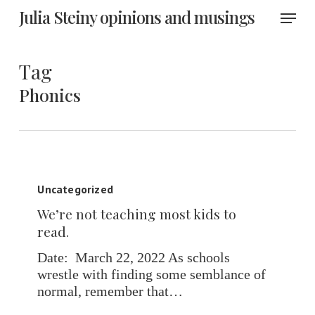
Skip
Menu
Julia Steiny opinions and musings
to
main
content
Tag
Phonics
We’re
not
Uncategorized
teaching
We’re not teaching most kids to
most
read.
kids
to
Date: March 22, 2022 As schools
read.
wrestle with finding some semblance of
normal, remember that…