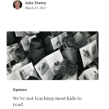
Julia Steiny
March 25, 2022
We’re
not
Opinion
teaching
We’re not teaching most kids to
most
read.
kids