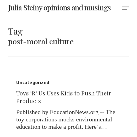
Skip
Menu
Julia Steiny opinions and musings
to
main
content
Tag
post-moral culture
Toys
‘R’
Uncategorized
Us
Toys ‘R’ Us Uses Kids to Push Their
Uses
Products
Kids
to
Published by EducationNews.org -- The
Push
toy corporations mocks environmental
Their
education to make a profit. Here’s…
Products