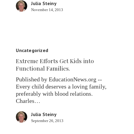
Julia Steiny
November 14, 2013
Extreme
Efforts
Uncategorized
Get
Extreme Efforts Get Kids into
Kids
Functional Families.
into
Functional
Published by EducationNews.org --
Families.
Every child deserves a loving family,
preferably with blood relations.
Charles…
Julia Steiny
September 26, 2013