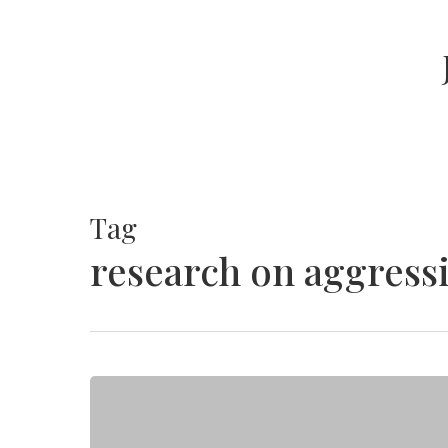
Skip
to
main
content
Tag
research on aggress