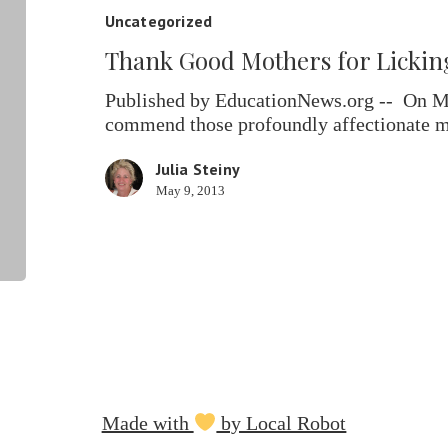
for
Uncategorized
Licking
Thank Good Mothers for Licking 
Their
Little
Published by EducationNews.org -- On Mot
Rats
commend those profoundly affectionate
Julia Steiny
May 9, 2013
Made with
by Local Robot