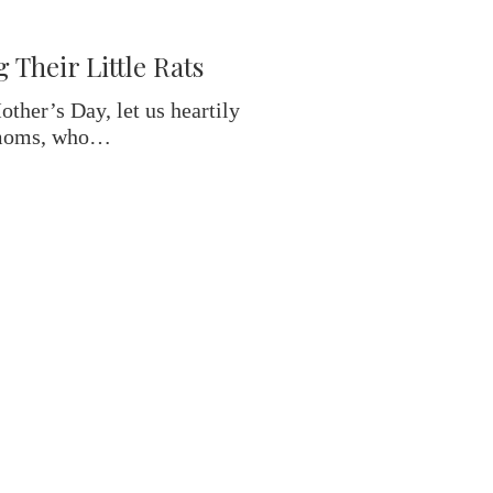
Their Little Rats
her’s Day, let us heartily
 moms, who…