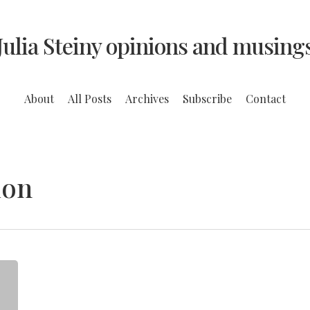
Julia Steiny opinions and musing
About
All Posts
Archives
Subscribe
Contact
ion
Thank
Good
Mothers