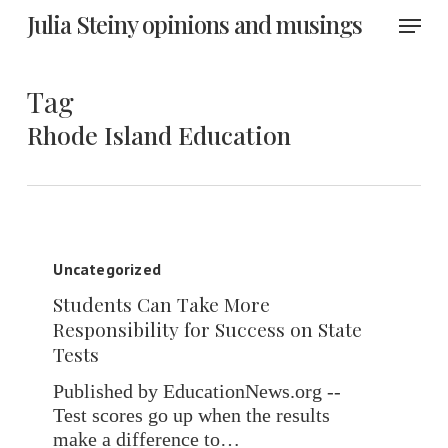
Skip
Menu
Julia Steiny opinions and musings
to
main
content
Tag
Rhode Island Education
Students
Can
Uncategorized
Take
Students Can Take More
More
Responsibility for Success on State
Responsibility
Tests
for
Success
Published by EducationNews.org --
on
Test scores go up when the results
State
make a difference to…