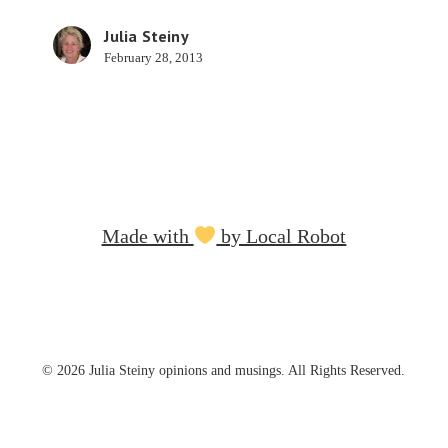
Tests
Julia Steiny
February 28, 2013
Made with
by Local Robot
© 2026 Julia Steiny opinions and musings. All Rights Reserved.