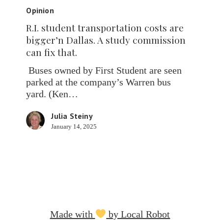
student
Opinion
transportation
R.I. student transportation costs are
costs
bigger’n Dallas. A study commission
are
can fix that.
bigger’n
Dallas.
Buses owned by First Student are seen
A
parked at the company’s Warren bus
study
yard. (Ken…
commission
can
Julia Steiny
fix
January 14, 2025
that.
Made with
by Local Robot