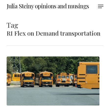
Skip
Menu
Julia Steiny opinions and musings
to
main
content
Tag
RI Flex on Demand transportation
R.I.