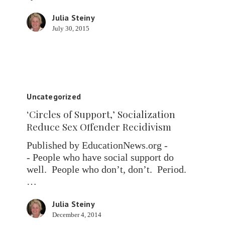
Julia Steiny
July 30, 2015
‘Circles
of
Uncategorized
Support,’
‘Circles of Support,’ Socialization
Socialization
Reduce Sex Offender Recidivism
Reduce
Sex
Published by EducationNews.org -
Offender
- People who have social support do
Recidivism
well. People who don’t, don’t. Period.
…
Julia Steiny
December 4, 2014