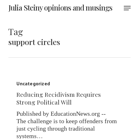
Skip
Menu
Julia Steiny opinions and musings
to
main
content
Tag
support circles
Reducing
Recidivism
Uncategorized
Requires
Reducing Recidivism Requires
Strong
Strong Political Will
Political
Will
Published by EducationNews.org --
The challenge is to keep offenders from
just cycling through traditional
systems…