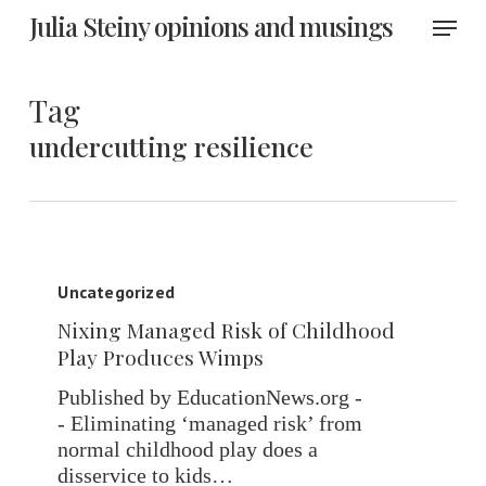
Skip
Menu
Julia Steiny opinions and musings
to
main
content
Tag
undercutting resilience
Nixing
Managed
Uncategorized
Risk
Nixing Managed Risk of Childhood
of
Play Produces Wimps
Childhood
Play
Published by EducationNews.org -
Produces
- Eliminating ‘managed risk’ from
Wimps
normal childhood play does a
disservice to kids…