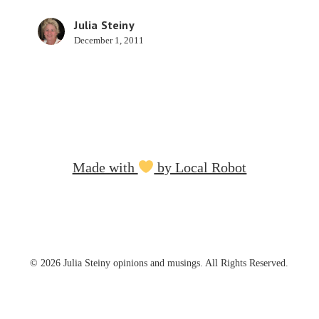
Julia Steiny
December 1, 2011
Made with
by Local Robot
© 2026 Julia Steiny opinions and musings. All Rights Reserved.