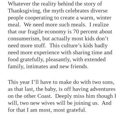
Whatever the reality behind the story of
Thanksgiving, the myth celebrates diverse
people cooperating to create a warm, winter
meal. We need more such meals. I realize
that our fragile economy is 70 percent about
consumerism, but actually most kids don’t
need more stuff. This culture’s kids badly
need more experience with sharing time and
food gratefully, pleasantly, with extended
family, intimates and new friends.
This year I’ll have to make do with two sons,
as that last, the baby, is off having adventures
on the other Coast. Deeply miss him though I
will, two new wives will be joining us. And
for that I am most, most grateful.