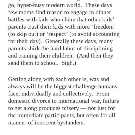
go, hyper-busy modern world. These days
few moms find reason to engage in dinner
battles with kids who claim that other kids’
parents trust their kids with more ‘freedom’
(to skip out) or ‘respect’ (to avoid accounting
for their day). Generally these days, many
parents shirk the hard labor of disciplining
and training their children. (And then they
send them to school. Sigh.)
Getting along with each other is, was and
always will be the biggest challenge humans
face, individually and collectively. From
domestic divorce to international war, failure
to get along produces misery — not just for
the immediate participants, but often for all
manner of innocent bystanders.