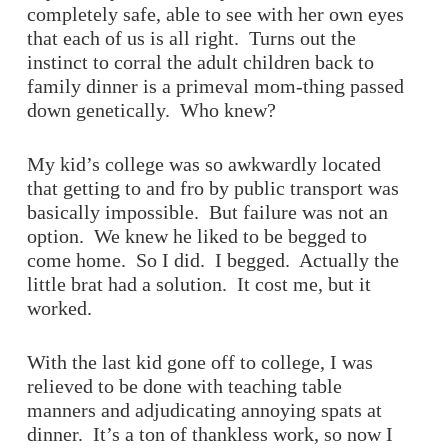
completely safe, able to see with her own eyes
that each of us is all right. Turns out the
instinct to corral the adult children back to
family dinner is a primeval mom-thing passed
down genetically. Who knew?
My kid’s college was so awkwardly located
that getting to and fro by public transport was
basically impossible. But failure was not an
option. We knew he liked to be begged to
come home. So I did. I begged. Actually the
little brat had a solution. It cost me, but it
worked.
With the last kid gone off to college, I was
relieved to be done with teaching table
manners and adjudicating annoying spats at
dinner. It’s a ton of thankless work, so now I