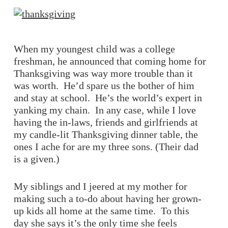
When my youngest child was a college
freshman, he announced that coming home for
Thanksgiving was way more trouble than it
was worth. He’d spare us the bother of him
and stay at school. He’s the world’s expert in
yanking my chain. In any case, while I love
having the in-laws, friends and girlfriends at
my candle-lit Thanksgiving dinner table, the
ones I ache for are my three sons. (Their dad
is a given.)
My siblings and I jeered at my mother for
making such a to-do about having her grown-
up kids all home at the same time. To this
day she says it’s the only time she feels