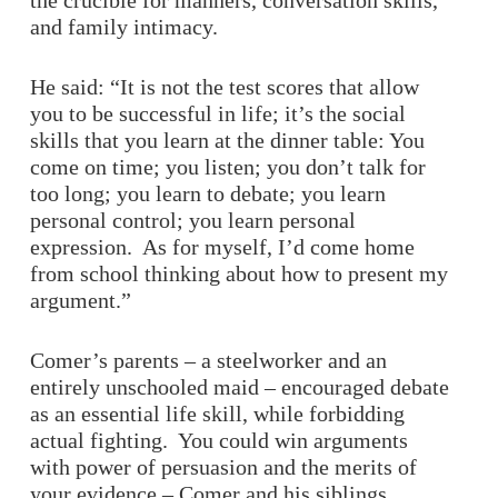
the crucible for manners, conversation skills,
and family intimacy.
He said: “It is not the test scores that allow
you to be successful in life; it’s the social
skills that you learn at the dinner table: You
come on time; you listen; you don’t talk for
too long; you learn to debate; you learn
personal control; you learn personal
expression. As for myself, I’d come home
from school thinking about how to present my
argument.”
Comer’s parents – a steelworker and an
entirely unschooled maid – encouraged debate
as an essential life skill, while forbidding
actual fighting. You could win arguments
with power of persuasion and the merits of
your evidence – Comer and his siblings