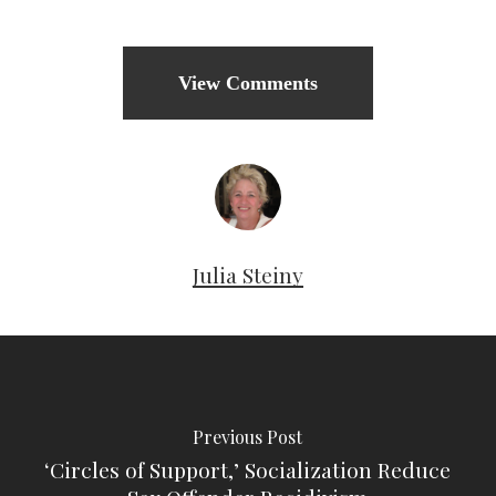
View Comments
Julia Steiny
Previous Post
‘Circles of Support,’ Socialization Reduce