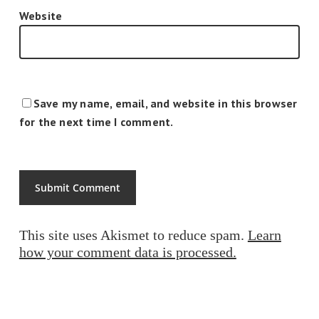
Website
Save my name, email, and website in this browser
for the next time I comment.
This site uses Akismet to reduce spam.
Learn
how your comment data is processed.