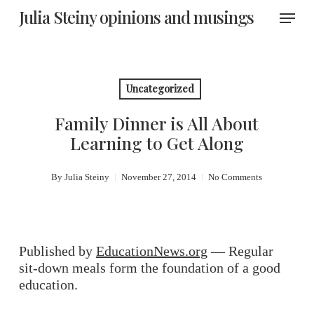
Skip
Menu
Julia Steiny opinions and musings
to
main
content
Uncategorized
Family Dinner is All About
Learning to Get Along
By
Julia Steiny
November 27, 2014
No Comments
Published by
EducationNews.org
— Regular
sit-down meals form the foundation of a good
education.