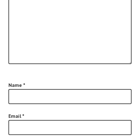
Name
*
Email
*