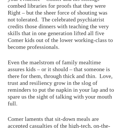
combed libraries for proofs that they were
Right – but the sheer force of shouting was
not tolerated. The celebrated psychiatrist
credits those dinners with teaching the very
skills that in one generation lifted all five
Comer kids out of the lower working-class to
become professionals.
Even the maelstrom of family mealtime
assures kids – or it should – that someone is
there for them, through thick and thin. Love,
trust and resiliency grow in the slog of
reminders to put the napkin in your lap and to
spare us the sight of talking with your mouth
full.
Comer laments that sit-down meals are
accepted casualties of the high-tech, on-the-