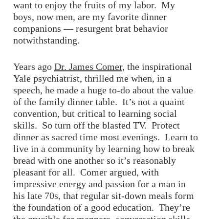
want to enjoy the fruits of my labor. My
boys, now men, are my favorite dinner
companions — resurgent brat behavior
notwithstanding.
Years ago
Dr. James Comer
, the inspirational
Yale psychiatrist, thrilled me when, in a
speech, he made a huge to-do about the value
of the family dinner table. It’s not a quaint
convention, but critical to learning social
skills. So turn off the blasted TV. Protect
dinner as sacred time most evenings. Learn to
live in a community by learning how to break
bread with one another so it’s reasonably
pleasant for all. Comer argued, with
impressive energy and passion for a man in
his late 70s, that regular sit-down meals form
the foundation of a good education. They’re