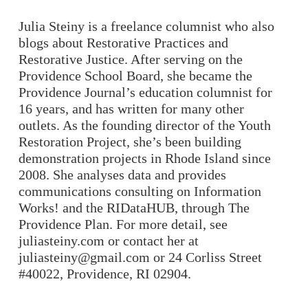
Julia Steiny is a freelance columnist who also
blogs about Restorative Practices and
Restorative Justice. After serving on the
Providence School Board, she became the
Providence Journal’s education columnist for
16 years, and has written for many other
outlets. As the founding director of the
Youth
Restoration Project
, she’s been building
demonstration projects in Rhode Island since
2008. She analyses data and provides
communications consulting on
Information
Works!
and the
RIDataHUB
, through The
Providence Plan. For more detail, see
juliasteiny.com
or contact her at
juliasteiny@gmail.com
or 24 Corliss Street
#40022, Providence, RI 02904.