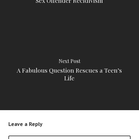
Sex Offender Recidivism
Next Post
A Fabulous Question Rescues a Teen’s
Life
Leave a Reply