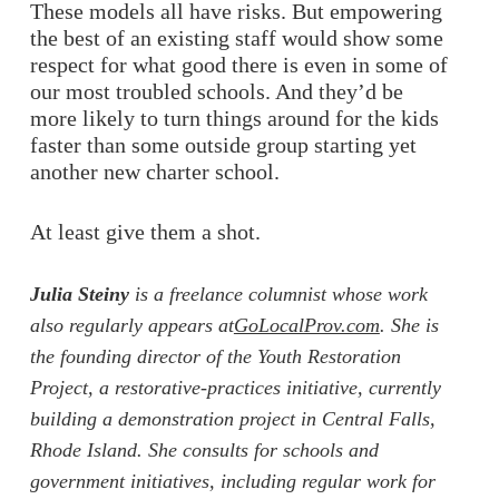
These models all have risks. But empowering
the best of an existing staff would show some
respect for what good there is even in some of
our most troubled schools. And they’d be
more likely to turn things around for the kids
faster than some outside group starting yet
another new charter school.
At least give them a shot.
Julia Steiny
is a freelance columnist whose work
also regularly appears at
GoLocalProv.com
. She is
the founding director of the Youth Restoration
Project, a restorative-practices initiative, currently
building a demonstration project in Central Falls,
Rhode Island. She consults for schools and
government initiatives, including regular work for