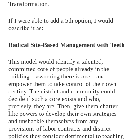
Transformation.
If I were able to add a 5th option, I would
describe it as:
Radical Site-Based Management with Teeth
This model would identify a talented,
committed core of people already in the
building – assuming there is one – and
empower them to take control of their own
destiny. The district and community could
decide if such a core exists and who,
precisely, they are. Then, give them charter-
like powers to develop their own strategies
and unshackle themselves from any
provisions of labor contracts and district
policies they consider detrimental to teaching