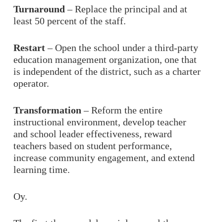
Turnaround
– Replace the principal and at
least 50 percent of the staff.
Restart
– Open the school under a third-party
education management organization, one that
is independent of the district, such as a charter
operator.
Transformation
– Reform the entire
instructional environment, develop teacher
and school leader effectiveness, reward
teachers based on student performance,
increase community engagement, and extend
learning time.
Oy.