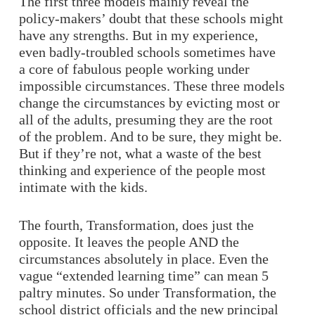
The first three models mainly reveal the
policy-makers’ doubt that these schools might
have any strengths. But in my experience,
even badly-troubled schools sometimes have
a core of fabulous people working under
impossible circumstances. These three models
change the circumstances by evicting most or
all of the adults, presuming they are the root
of the problem. And to be sure, they might be.
But if they’re not, what a waste of the best
thinking and experience of the people most
intimate with the kids.
The fourth, Transformation, does just the
opposite. It leaves the people AND the
circumstances absolutely in place. Even the
vague “extended learning time” can mean 5
paltry minutes. So under Transformation, the
school district officials and the new principal