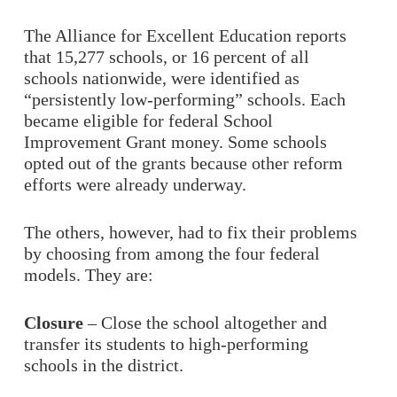
The Alliance for Excellent Education reports
that 15,277 schools, or 16 percent of all
schools nationwide, were identified as
“persistently low-performing” schools. Each
became eligible for federal School
Improvement Grant money. Some schools
opted out of the grants because other reform
efforts were already underway.
The others, however, had to fix their problems
by choosing from among the four federal
models. They are:
Closure
– Close the school altogether and
transfer its students to high-performing
schools in the district.