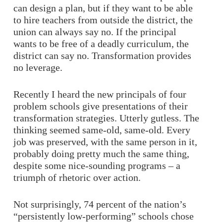
can design a plan, but if they want to be able
to hire teachers from outside the district, the
union can always say no. If the principal
wants to be free of a deadly curriculum, the
district can say no. Transformation provides
no leverage.
Recently I heard the new principals of four
problem schools give presentations of their
transformation strategies. Utterly gutless. The
thinking seemed same-old, same-old. Every
job was preserved, with the same person in it,
probably doing pretty much the same thing,
despite some nice-sounding programs – a
triumph of rhetoric over action.
Not surprisingly, 74 percent of the nation’s
“persistently low-performing” schools chose