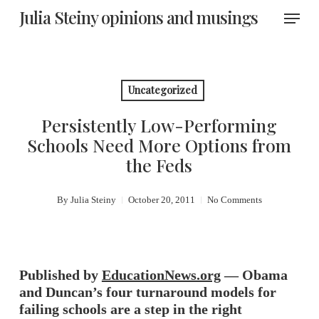
Skip
Menu
Julia Steiny opinions and musings
to
main
content
Uncategorized
Persistently Low-Performing
Schools Need More Options from
the Feds
By
Julia Steiny
October 20, 2011
No Comments
Published by
EducationNews.org
— Obama
and Duncan’s four turnaround models for
failing schools are a step in the right