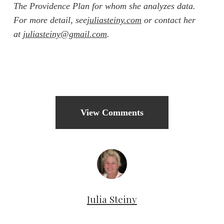
The Providence Plan for whom she analyzes data.
For more detail, see
juliasteiny.com
or contact her
at
juliasteiny@gmail.com
.
View Comments
Julia Steiny