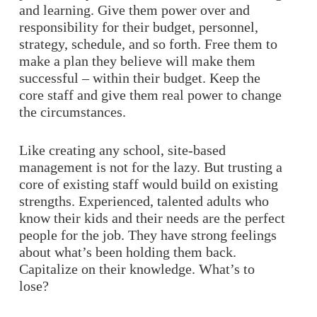
and learning. Give them power over and
responsibility for their budget, personnel,
strategy, schedule, and so forth. Free them to
make a plan they believe will make them
successful – within their budget. Keep the
core staff and give them real power to change
the circumstances.
Like creating any school, site-based
management is not for the lazy. But trusting a
core of existing staff would build on existing
strengths. Experienced, talented adults who
know their kids and their needs are the perfect
people for the job. They have strong feelings
about what’s been holding them back.
Capitalize on their knowledge. What’s to
lose?