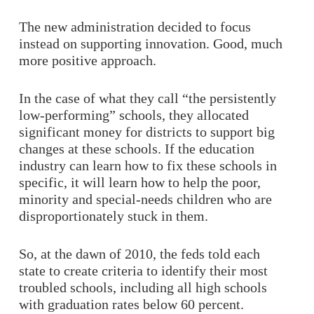
The new administration decided to focus
instead on supporting innovation. Good, much
more positive approach.
In the case of what they call “the persistently
low-performing” schools, they allocated
significant money for districts to support big
changes at these schools. If the education
industry can learn how to fix these schools in
specific, it will learn how to help the poor,
minority and special-needs children who are
disproportionately stuck in them.
So, at the dawn of 2010, the feds told each
state to create criteria to identify their most
troubled schools, including all high schools
with graduation rates below 60 percent.