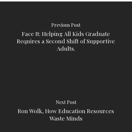
Previous Post
Face It: Helping All Kids Graduate
Requires a Second Shift of Supportive
Adults.
Next Post
Ron Wolk, How Education Resources
Waste Minds