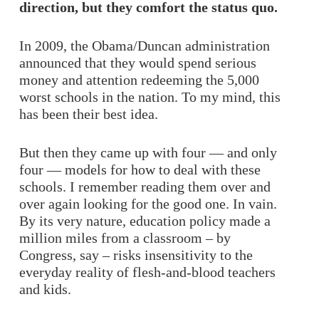
direction, but they comfort the status quo.
In 2009, the Obama/Duncan administration
announced that they would spend serious
money and attention redeeming the 5,000
worst schools in the nation. To my mind, this
has been their best idea.
But then they came up with four — and only
four — models for how to deal with these
schools. I remember reading them over and
over again looking for the good one. In vain.
By its very nature, education policy made a
million miles from a classroom – by
Congress, say – risks insensitivity to the
everyday reality of flesh-and-blood teachers
and kids.