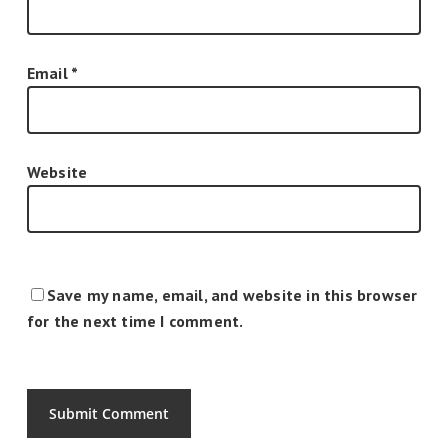
Email
*
Website
Save my name, email, and website in this browser
for the next time I comment.