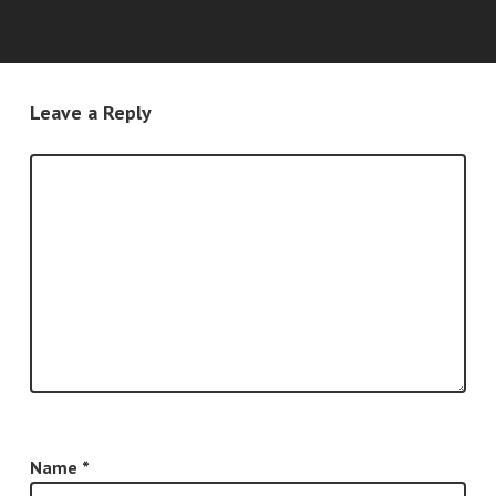
Leave a Reply
Name
*