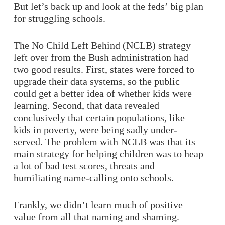
But let’s back up and look at the feds’ big plan
for struggling schools.
The No Child Left Behind (NCLB) strategy
left over from the Bush administration had
two good results. First, states were forced to
upgrade their data systems, so the public
could get a better idea of whether kids were
learning. Second, that data revealed
conclusively that certain populations, like
kids in poverty, were being sadly under-
served. The problem with NCLB was that its
main strategy for helping children was to heap
a lot of bad test scores, threats and
humiliating name-calling onto schools.
Frankly, we didn’t learn much of positive
value from all that naming and shaming.