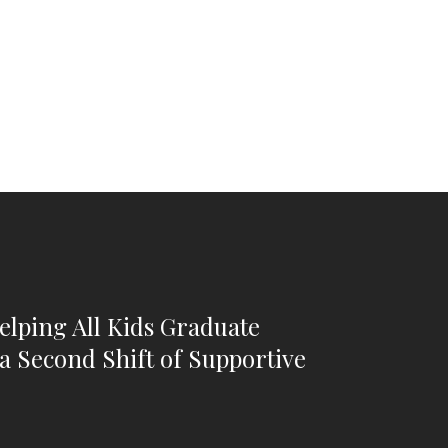
Helping All Kids Graduate
a Second Shift of Supportive