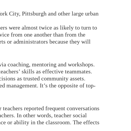
rk City, Pittsburgh and other large urban
rs were almost twice as likely to turn to
advice from one another than from the
rts or administrators because they will
er via coaching, mentoring and workshops.
eachers’ skills as effective teammates.
cisions as trusted community assets.
d management. It’s the opposite of top-
 teachers reported frequent conversations
chers. In other words, teacher social
e or ability in the classroom. The effects