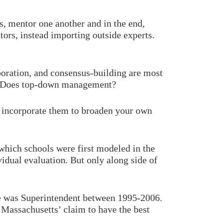
, mentor one another and in the end,
tors, instead importing outside experts.
boration, and consensus-building are most
es. Does top-down management?
to incorporate them to broaden your own
which schools were first modeled in the
vidual evaluation. But only along side of
he was Superintendent between 1995-2006.
 Massachusetts’ claim to have the best