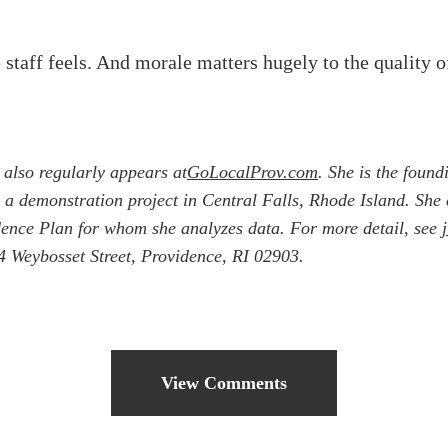
 staff feels. And morale matters hugely to the quality o
 also regularly appears at
GoLocalProv.com
. She is the found
ing a demonstration project in Central Falls, Rhode Island. Sh
idence Plan for whom she analyzes data. For more detail, see
 Weybosset Street, Providence, RI 02903.
View Comments