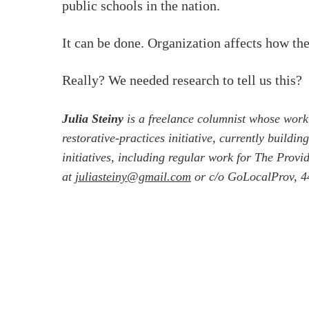
public schools in the nation.
It can be done. Organization affects how the
Really? We needed research to tell us this?
Julia Steiny
is a freelance columnist whose work
restorative-practices initiative, currently build
initiatives, including regular work for The Prov
at
juliasteiny@gmail.com
or c/o GoLocalProv, 44