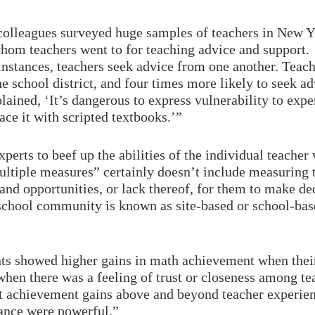
 colleagues surveyed huge samples of teachers in New Yo
whom teachers went to for teaching advice and support.
nstances, teachers seek advice from one another. Teache
the school district, and four times more likely to seek 
ained, ‘It’s dangerous to express vulnerability to expe
ace it with scripted textbooks.’”
experts to beef up the abilities of the individual teach
ltiple measures” certainly doesn’t include measuring t
and opportunities, or lack thereof, for them to make de
chool community is known as site-based or school-base
nts showed higher gains in math achievement when their
when there was a feeling of trust or closeness among tea
nt achievement gains above and beyond teacher experienc
mance were powerful.”