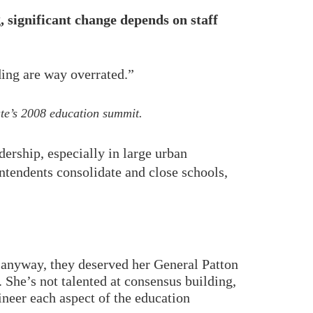
 significant change depends on staff
lding are way overrated.”
ute’s 2008 education summit.
ership, especially in large urban
intendents consolidate and close schools,
, anyway, they deserved her General Patton
. She’s not talented at consensus building,
neer each aspect of the education