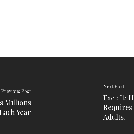
Next Post
Previous Post
Face It: 
s Millions
Requires 
Each Year
Adults.