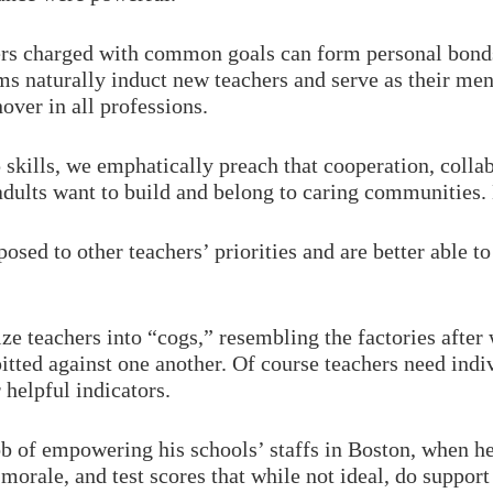
rs charged with common goals can form personal bonds
ms naturally induct new teachers and serve as their men
over in all professions.
skills, we emphatically preach that cooperation, colla
nd adults want to build and belong to caring communiti
osed to other teachers’ priorities and are better able 
e teachers into “cogs,” resembling the factories after 
itted against one another. Of course teachers need indi
 helpful indicators.
b of empowering his schools’ staffs in Boston, when 
morale, and test scores that while not ideal, do support