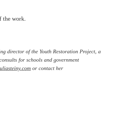
f the work.
ing director of the Youth Restoration Project, a
e consults for schools and government
juliasteiny.com
or contact her