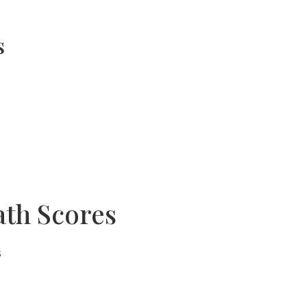
s
ath Scores
s