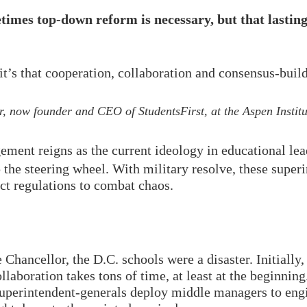
mes top-down reform is necessary, but that lasting,
, it’s that cooperation, collaboration and consensus-bui
, now founder and CEO of StudentsFirst, at the Aspen Instit
nt reigns as the current ideology in educational lead
p the steering wheel. With military resolve, these super
ict regulations to combat chaos.
Chancellor, the D.C. schools were a disaster. Initially
laboration takes tons of time, at least at the beginning
superintendent-generals deploy middle managers to engi