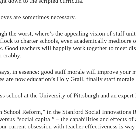
ght down to the scripted curricula.
moves are sometimes necessary.
h the worst, where’s the appealing vision of staff unit
 flock to charter schools, even academically mediocre
k. Good teachers will happily work together to meet dist
m crabby.
 says, in essence: good staff morale will improve your
es are now education’s Holy Grail, finally staff morale 
ess school at the University of Pittsburgh and an expert 
n School Reform,” in the Stanford Social Innovations R
versus “social capital” – the capabilities and effects of
 our current obsession with teacher effectiveness is way 