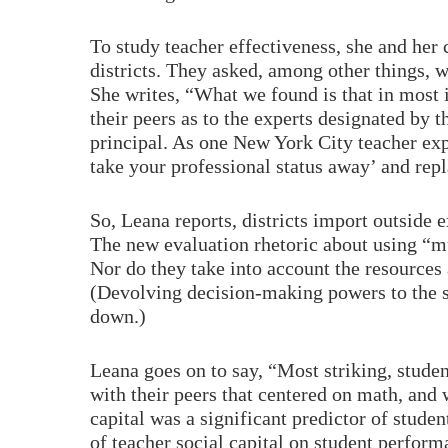
To study teacher effectiveness, she and her
districts. They asked, among other things, 
She writes, “What we found is that in most i
their peers as to the experts designated by 
principal. As one New York City teacher expl
take your professional status away’ and repl
So, Leana reports, districts import outside 
The new evaluation rhetoric about using “mu
Nor do they take into account the resources 
(Devolving decision-making powers to the s
down.)
Leana goes on to say, “Most striking, stude
with their peers that centered on math, and 
capital was a significant predictor of stude
of teacher social capital on student perfor