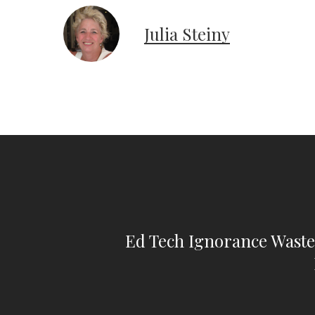
Julia Steiny
Ed Tech Ignorance Waste