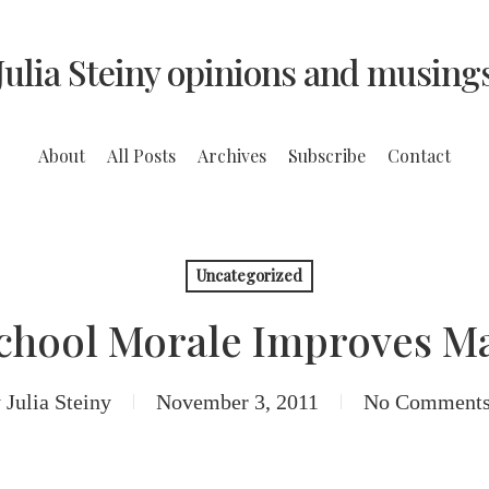
Julia Steiny opinions and musing
About
All Posts
Archives
Subscribe
Contact
Uncategorized
School Morale Improves M
y
Julia Steiny
November 3, 2011
No Comment