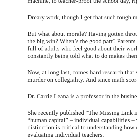
machine, to teacher-proof the school day, ri
Dreary work, though I get that such tough 
But what about morale? Having gotten throug
the big win? When’s the good part? Parents
full of adults who feel good about their wor
constantly being told what to do makes the
Now, at long last, comes hard research that
murder on collegiality. And since math scor
Dr. Carrie Leana is a professor in the busin
She recently published “The Missing Link i
“human capital” – individual capabilities – 
distinction is critical to understanding how
evaluating individual teachers.