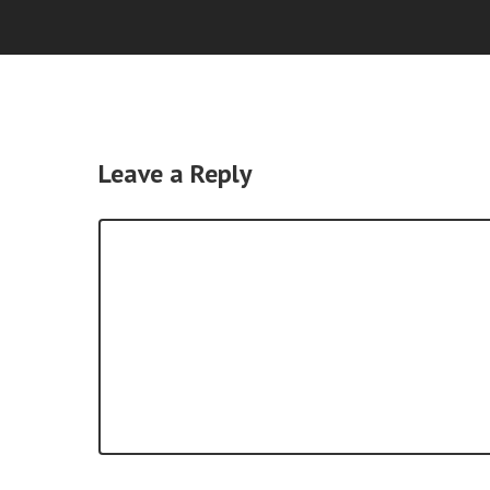
Leave a Reply