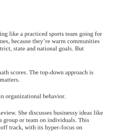
ing like a practiced sports team going for
 ones, because they’re warm communities
rict, state and national goals. But
 math scores. The top-down approach is
matters.
in organizational behavior.
eview. She discusses businessy ideas like
 a group or team on individuals. This
off track, with its hyper-focus on