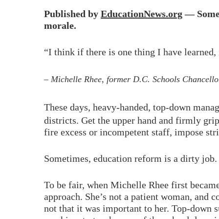
Published by
EducationNews.org
— Someti
morale.
“I think if there is one thing I have learned
– Michelle Rhee, former D.C. Schools Chancellor
These days, heavy-handed, top-down manageme
districts. Get the upper hand and firmly gri
fire excess or incompetent staff, impose str
Sometimes, education reform is a dirty job.
To be fair, when Michelle Rhee first became 
approach. She’s not a patient woman, and col
not that it was important to her. Top-down 