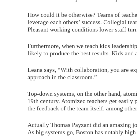
How could it be otherwise? Teams of teache
leverage each others’ success. Collegial tea
Pleasant working conditions lower staff turn
Furthermore, when we teach kids leadership 
likely to produce the best results. Kids a
Leana says, “With collaboration, you are exp
approach in the classroom.”
Top-down systems, on the other hand, atomiz
19th century. Atomized teachers get easily p
the feedback of the team itself, among other
Actually Thomas Payzant did an amazing jo
As big systems go, Boston has notably high 