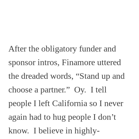
After the obligatory funder and
sponsor intros, Finamore uttered
the dreaded words, “Stand up and
choose a partner.” Oy. I tell
people I left California so I never
again had to hug people I don’t
know. I believe in highly-