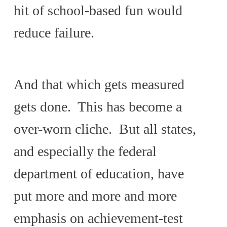
hit of school-based fun would
reduce failure.
And that which gets measured
gets done. This has become a
over-worn cliche. But all states,
and especially the federal
department of education, have
put more and more and more
emphasis on achievement-test