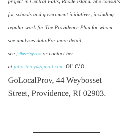
project in Central Falls, Rhode Island. She consults
for schools and government initiatives, including
regular work for The Providence Plan for whom
she analyzes data.
For more detail,
see
or contact her
juliasteiny.com
or c/o
at
juliasteiny@gmail.com
GoLocalProv, 44 Weybosset
Street, Providence, RI 02903.