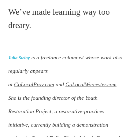
We’ve made learning way too
dreary.
is a freelance columnist whose work also
Julia Steiny
regularly appears
at
GoLocalProv.com
and
GoLocalWorcester.com
.
She is the founding director of the Youth
Restoration Project, a restorative-practices
initiative, currently building a demonstration