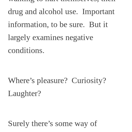
drug and alcohol use. Important
information, to be sure. But it
largely examines negative
conditions.
Where’s pleasure? Curiosity?
Laughter?
Surely there’s some way of