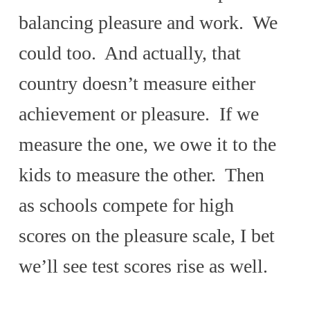
balancing pleasure and work. We
could too. And actually, that
country doesn’t measure either
achievement or pleasure. If we
measure the one, we owe it to the
kids to measure the other. Then
as schools compete for high
scores on the pleasure scale, I bet
we’ll see test scores rise as well.