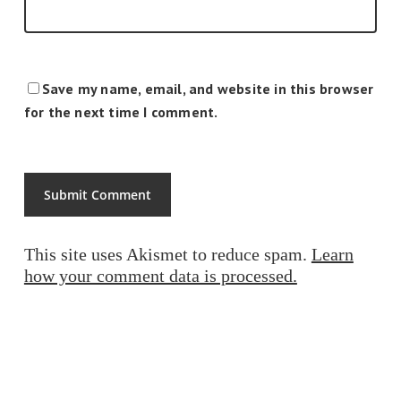
Save my name, email, and website in this browser
for the next time I comment.
This site uses Akismet to reduce spam.
Learn
how your comment data is processed.