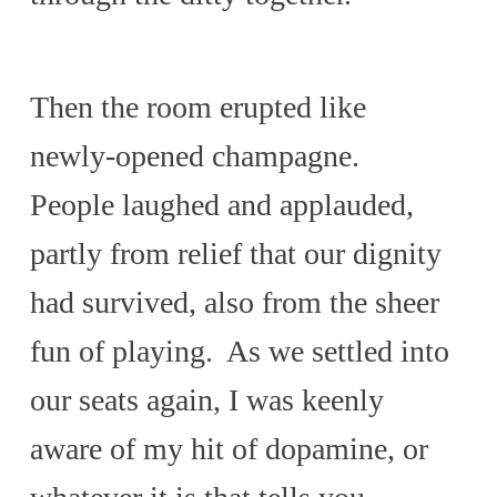
Then the room erupted like
newly-opened champagne.
People laughed and applauded,
partly from relief that our dignity
had survived, also from the sheer
fun of playing. As we settled into
our seats again, I was keenly
aware of my hit of dopamine, or