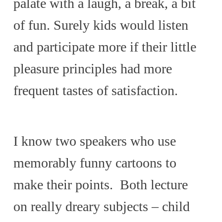
palate with a laugh, a break, a bit
of fun. Surely kids would listen
and participate more if their little
pleasure principles had more
frequent tastes of satisfaction.
I know two speakers who use
memorably funny cartoons to
make their points. Both lecture
on really dreary subjects – child