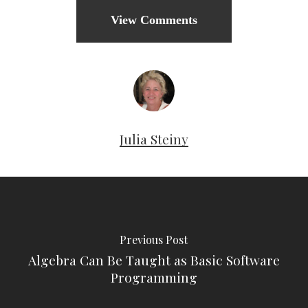
View Comments
Julia Steiny
Previous Post
Algebra Can Be Taught as Basic Software
Programming