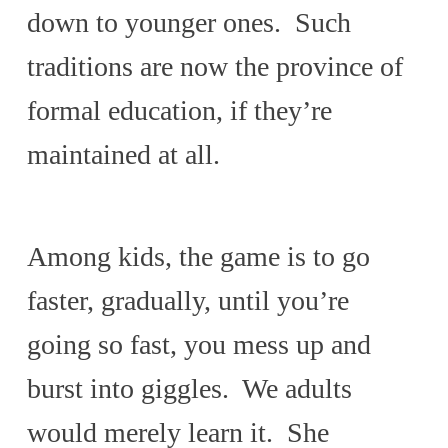
down to younger ones. Such
traditions are now the province of
formal education, if they’re
maintained at all.
Among kids, the game is to go
faster, gradually, until you’re
going so fast, you mess up and
burst into giggles. We adults
would merely learn it. She