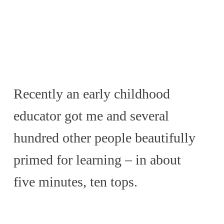
Recently an early childhood
educator got me and several
hundred other people beautifully
primed for learning – in about
five minutes, ten tops.