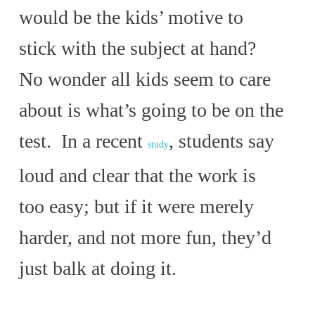
would be the kids’ motive to
stick with the subject at hand?
No wonder all kids seem to care
about is what’s going to be on the
test. In a recent
, students say
study
loud and clear that the work is
too easy; but if it were merely
harder, and not more fun, they’d
just balk at doing it.