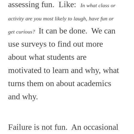
assessing fun. Like:
In what class or
activity are you most likely to laugh, have fun or
It can be done. We can
get curious?
use surveys to find out more
about what students are
motivated to learn and why, what
turns them on about academics
and why.
Failure is not fun. An occasional