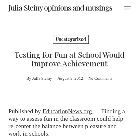
Skip
Menu
Julia Steiny opinions and musings
to
main
content
Uncategorized
Testing for Fun at School Would
Improve Achievement
By
Julia Steiny
August 9, 2012
No Comments
Published by
EducationNews.org
— Finding a
way to assess fun in the classroom could help
re-center the balance between pleasure and
work in schools.