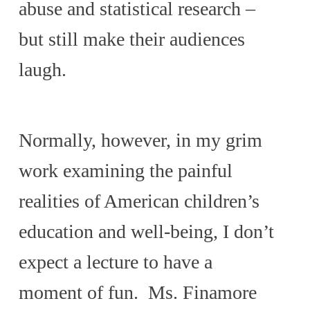
abuse and statistical research –
but still make their audiences
laugh.
Normally, however, in my grim
work examining the painful
realities of American children’s
education and well-being, I don’t
expect a lecture to have a
moment of fun. Ms. Finamore