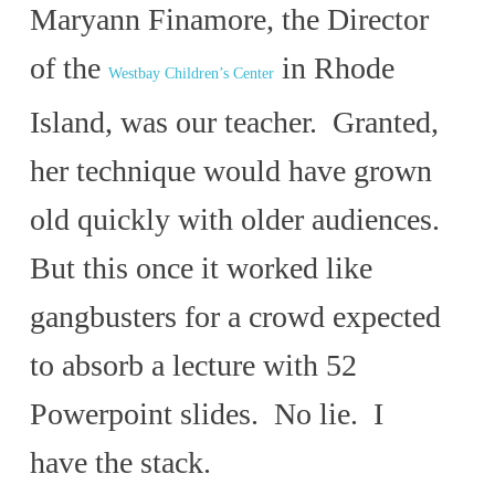
Maryann Finamore, the Director
of the
in Rhode
Westbay Children’s Center
Island, was our teacher. Granted,
her technique would have grown
old quickly with older audiences.
But this once it worked like
gangbusters for a crowd expected
to absorb a lecture with 52
Powerpoint slides. No lie. I
have the stack.