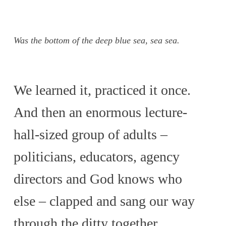
Was the bottom of the deep blue sea, sea sea.
We learned it, practiced it once.
And then an enormous lecture-
hall-sized group of adults –
politicians, educators, agency
directors and God knows who
else – clapped and sang our way
through the ditty together.