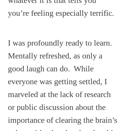
whatever it is that tells you
you’re feeling especially terrific.
I was profoundly ready to learn.
Mentally refreshed, as only a
good laugh can do. While
everyone was getting settled, I
marveled at the lack of research
or public discussion about the
importance of clearing the brain’s