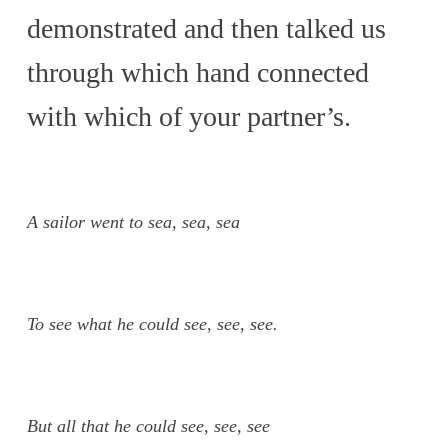
demonstrated and then talked us
through which hand connected
with which of your partner’s.
A sailor went to sea, sea, sea
To see what he could see, see, see.
But all that he could see, see, see