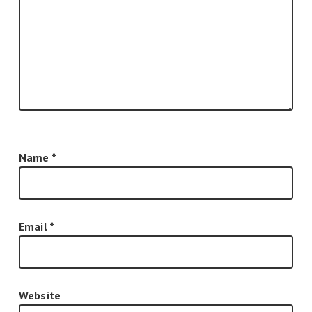
Name
*
Email
*
Website