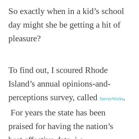
So exactly when in a kid’s school
day might she be getting a hit of
pleasure?
To find out, I scoured Rhode
Island’s annual opinions-and-
perceptions survey, called
.
SurveyWorks
For years the state has been
praised for having the nation’s