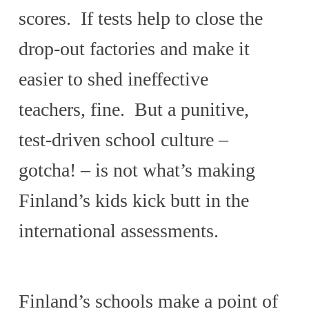
scores. If tests help to close the
drop-out factories and make it
easier to shed ineffective
teachers, fine. But a punitive,
test-driven school culture –
gotcha! – is not what’s making
Finland’s kids kick butt in the
international assessments.
Finland’s schools make a point of