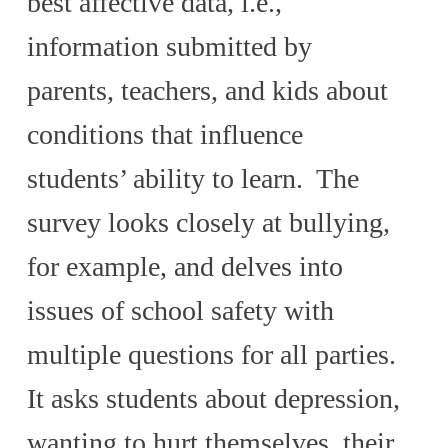
best affective data, i.e.,
information submitted by
parents, teachers, and kids about
conditions that influence
students’ ability to learn. The
survey looks closely at bullying,
for example, and delves into
issues of school safety with
multiple questions for all parties.
It asks students about depression,
wanting to hurt themselves, their