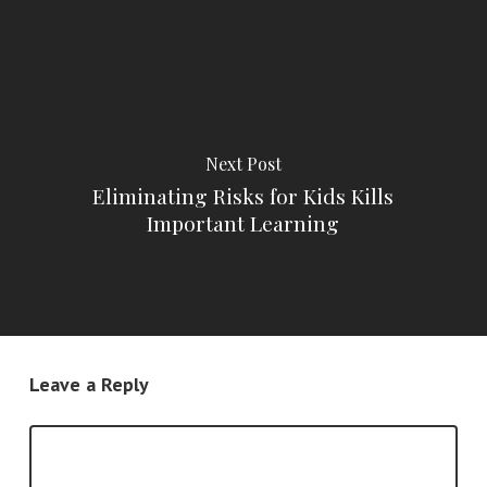
Next Post
Eliminating Risks for Kids Kills
Important Learning
Leave a Reply