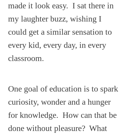
made it look easy. I sat there in
my laughter buzz, wishing I
could get a similar sensation to
every kid, every day, in every
classroom.
One goal of education is to spark
curiosity, wonder and a hunger
for knowledge. How can that be
done without pleasure? What