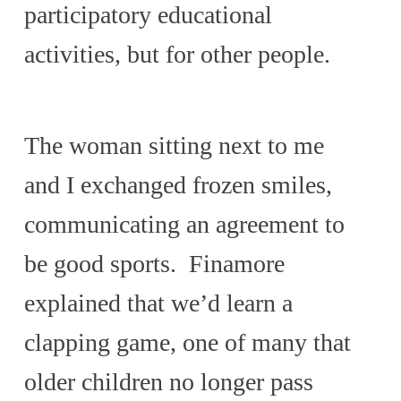
participatory educational
activities, but for other people.
The woman sitting next to me
and I exchanged frozen smiles,
communicating an agreement to
be good sports. Finamore
explained that we’d learn a
clapping game, one of many that
older children no longer pass